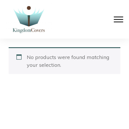
No products were found matching
your selection.