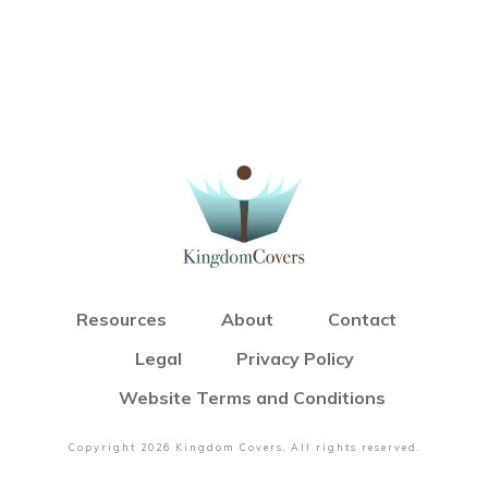
Resources
About
Contact
Legal
Privacy Policy
Website Terms and Conditions
Copyright
2026
Kingdom Covers
, All rights reserved.