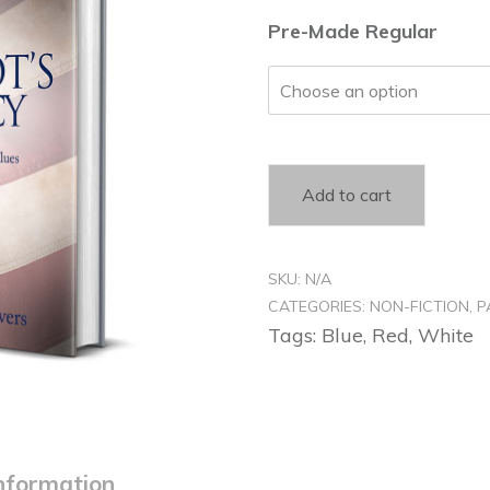
$
Pre-Made Regular
t
$
Add to cart
SKU:
N/A
CATEGORIES:
NON-FICTION
,
P
Tags:
Blue
,
Red
,
White
information