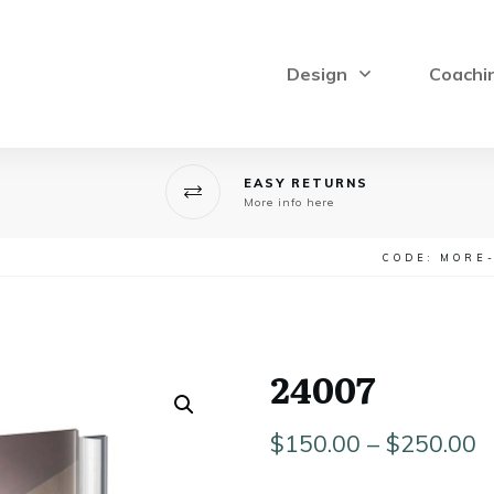
Design
Coachi
EASY RETURNS
More info here
CODE: MORE
24007
P
$
150.00
–
$
250.00
r