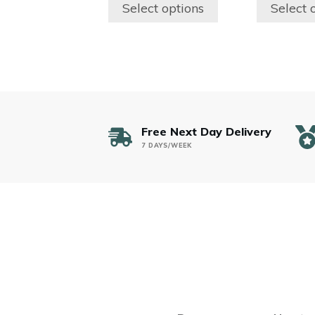
$200.00
the
the
Select options
Select 
through
product
product
$300.00
page
page
Free Next Day Delivery
7 DAYS/WEEK