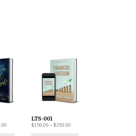
This
product
has
multiple
variants.
The
options
may
be
LTS-001
chosen
Price
Price
.00
$
150.00
–
$
250.00
on
range:
range: