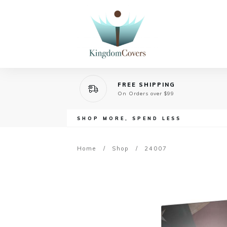
FREE SHIPPING
On Orders over $99
SHOP MORE, SPEND LESS
Home
/
Shop
/
24007