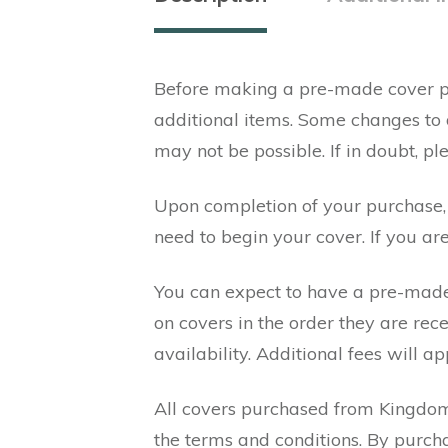
Before making a pre-made cover pu
additional items. Some changes to
may not be possible. If in doubt, p
Upon completion of your purchase, y
need to begin your cover. If you ar
You can expect to have a pre-made
on covers in the order they are re
availability. Additional fees will ap
All covers purchased from Kingdom 
the terms and conditions. By purch