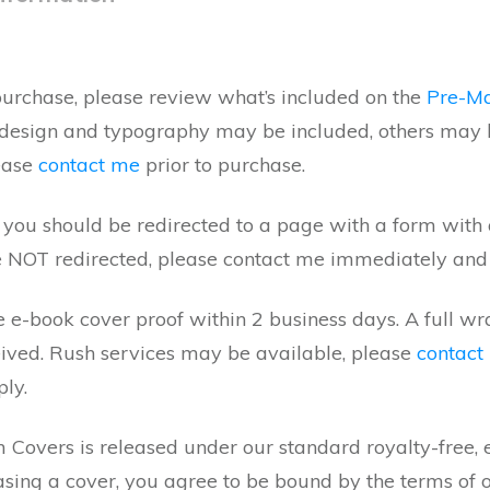
rchase, please review what’s included on the
Pre-M
 design and typography may be included, others may 
lease
contact me
prior to purchase.
ou should be redirected to a page with a form with all
e NOT redirected, please contact me immediately and I
 e-book cover proof within 2 business days. A full w
ceived. Rush services may be available, please
contact
ply.
Covers is released under our standard royalty-free, ex
asing a cover, you agree to be bound by the terms of 