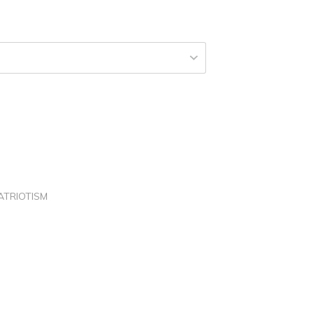
150.00
hrough
250.00
ATRIOTISM