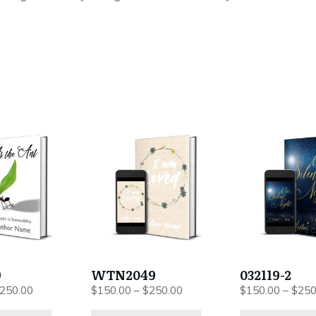
This
This
product
product
has
has
multiple
multiple
variants.
variants.
The
The
options
options
may
may
be
be
9
WTN2049
032119-2
chosen
chosen
Price
Price
250.00
$
150.00
–
$
250.00
$
150.00
–
$
250
on
on
range:
range: