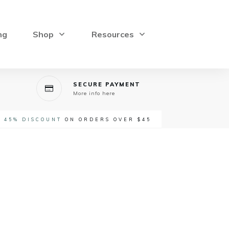
ng
Shop
Resources
SECURE PAYMENT
More info here
-
45% DISCOUNT
ON ORDERS OVER $45
rice
ange: