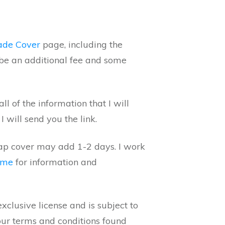
ade Cover
page, including the
be an additional fee and some
 of the information that I will
 will send you the link.
rap cover may add 1-2 days. I work
 me
for information and
clusive license and is subject to
our terms and conditions found