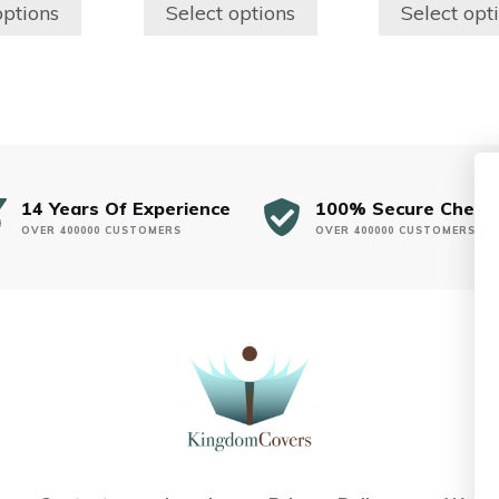
$150.00
$150.00
the
the
options
Select options
Select opt
through
through
product
product
$250.00
$250.00
page
page
14 Years Of Experience
100% Secure Check
OVER 400000 CUSTOMERS
OVER 400000 CUSTOMERS