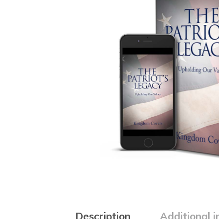
Description
Additional 