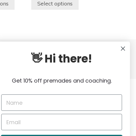
$150.00
$150.00
the
ions
Select options
through
through
product
$250.00
$250.00
page
👋 Hi there!
out
Genuine Local Stock
VERIFIED SOURCES
Get 10% off premades and coaching.