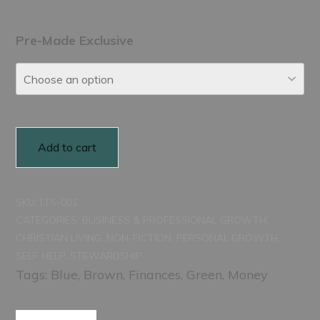
range:
$150.00
Pre-Made Exclusive
through
$250.00
Add to cart
SKU:
LTS-001
CATEGORIES:
BUSINESS & PROFESSIONAL GROWTH
,
CHRISTIAN LIVING
,
NON-FICTION
,
PERSONAL GROWTH
,
SELF HELP
,
STEWARDSHIP
Tags:
Blue
,
Brown
,
Finances
,
Green
,
Money