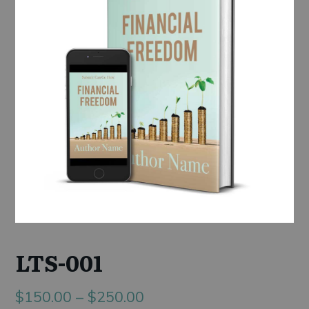
LTS-001
Price
$
150.00
–
$
250.00