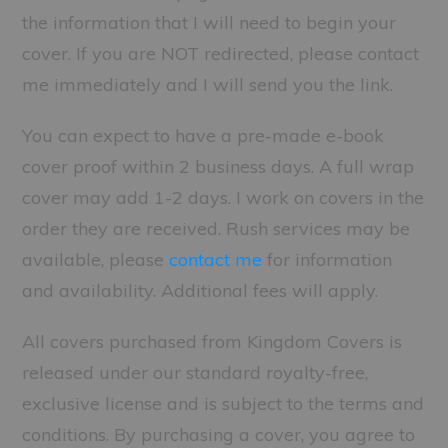
the information that I will need to begin your
cover. If you are NOT redirected, please contact
me immediately and I will send you the link.
You can expect to have a pre-made e-book
cover proof within 2 business days. A full wrap
cover may add 1-2 days. I work on covers in the
order they are received. Rush services may be
available, please
contact me
for information
and availability. Additional fees will apply.
All covers purchased from Kingdom Covers is
released under our standard royalty-free,
exclusive license and is subject to the terms and
conditions. By purchasing a cover, you agree to