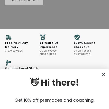
may
through
be
$250.00
chosen
on
the
product
page
Free Next Day
14 Years Of
100% Secure
Delivery
Experience
Checkout
7 DAYS/WEEK
OVER 400000
OVER 400000
CUSTOMERS
CUSTOMERS
Genuine Local Stock
VERIFIED SOURCES
👋 Hi there!
Get 10% off premades and coaching.