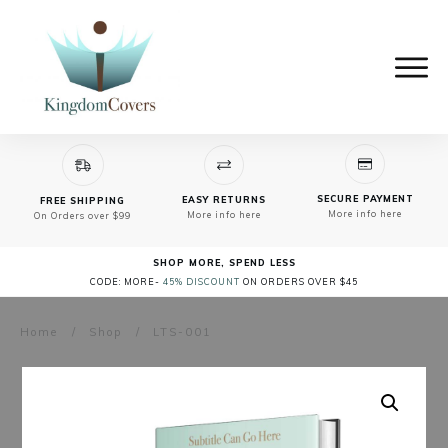
SECURE PAYMENT
EASY RETURNS
FREE SHIPPING
More info here
More info here
On Orders over $99
SHOP MORE, SPEND LESS
CODE: MORE-
45% DISCOUNT
ON ORDERS OVER $45
Home
/
Shop
/
LTS-001