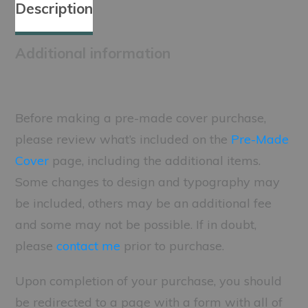
Description
Additional information
Before making a pre-made cover purchase,
please review what’s included on the
Pre-Made
Cover
page, including the additional items.
Some changes to design and typography may
be included, others may be an additional fee
and some may not be possible. If in doubt,
please
contact me
prior to purchase.
Upon completion of your purchase, you should
be redirected to a page with a form with all of