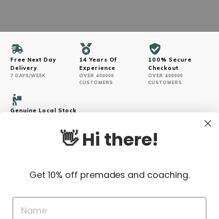
Free Next Day
14 Years Of
100% Secure
Delivery
Experience
Checkout
7 DAYS/WEEK
OVER 400000
OVER 400000
CUSTOMERS
CUSTOMERS
Genuine Local Stock
VERIFIED SOURCES
👋 Hi there!
Get 10% off premades and coaching.