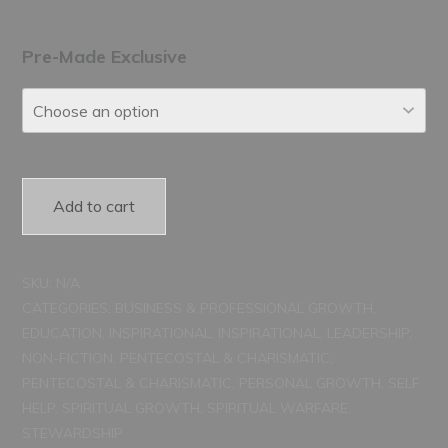
range:
$150.00
Pre-Made Exclusive
through
$250.00
Add to cart
SKU:
N/A
CATEGORIES:
BUSINESS & PROFESSIONAL GROWTH
,
EDUCATION
,
INSPIRATIONAL
,
INSPIRATIONAL
,
LEADERSHIP
,
NON-FICTION
,
PENTECOSTAL & CHARISMATIC
,
PENTECOSTAL & CHARISMATIC
,
PERSONAL GROWTH
,
SELF
HELP
,
SPIRITUAL GROWTH
,
SPIRITUAL WARFARE
,
STEWARDSHIP