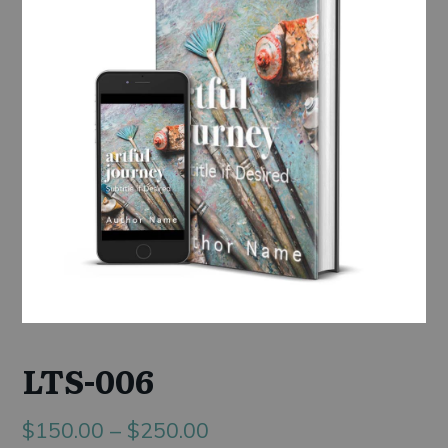
LTS-006
Price
$
150.00
–
$
250.00