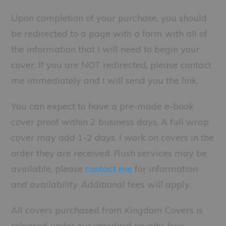
Upon completion of your purchase, you should
be redirected to a page with a form with all of
the information that I will need to begin your
cover. If you are NOT redirected, please contact
me immediately and I will send you the link.
You can expect to have a pre-made e-book
cover proof within 2 business days. A full wrap
cover may add 1-2 days. I work on covers in the
order they are received. Rush services may be
available, please
contact me
for information
and availability. Additional fees will apply.
All covers purchased from Kingdom Covers is
released under our standard royalty-free,