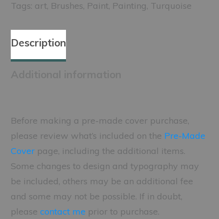
Tags:
art
,
Brushes
,
Paint
,
Painting
,
Turquoise
Description
Additional information
Before making a pre-made cover purchase,
please review what’s included on the
Pre-Made
Cover
page, including the additional items.
Some changes to design and typography may
be included, others may be an additional fee
and some may not be possible. If in doubt,
please
contact me
prior to purchase.