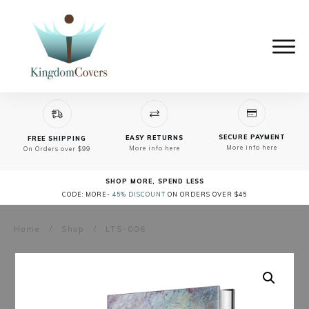
SECURE PAYMENT
EASY RETURNS
FREE SHIPPING
More info here
More info here
On Orders over $99
SHOP MORE, SPEND LESS
CODE: MORE-
45% DISCOUNT
ON ORDERS OVER $45
Home
/
Shop
/
LTS-006